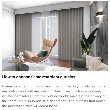
How to choose flame retardant curtains
Flame retardant curtains are one of the key points in home
decoration and soft decoration. Their main function is not only to
isolate themselves from the outside world, maintain the privacy of
the room, but also to assist in decoration. The curtains that match
the decoration style will add a lot of.......