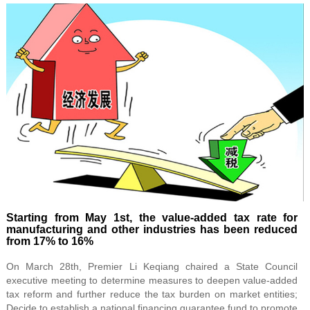
Starting from May 1st, the value-added tax rate for
manufacturing and other industries has been reduced
from 17% to 16%
On March 28th, Premier Li Keqiang chaired a State Council
executive meeting to determine measures to deepen value-added
tax reform and further reduce the tax burden on market entities;
Decide to establish a national financing guarantee fund to promote