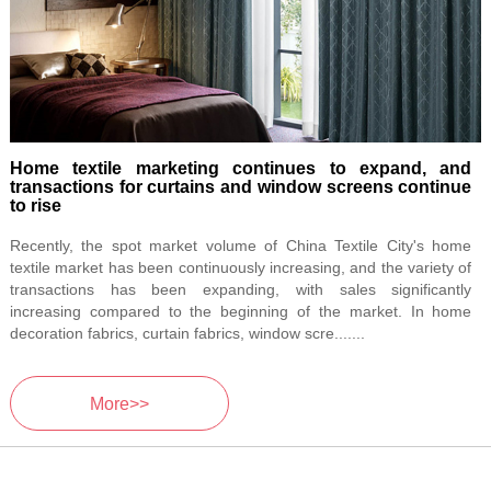
Home textile marketing continues to expand, and
transactions for curtains and window screens continue
to rise
Recently, the spot market volume of China Textile City's home
textile market has been continuously increasing, and the variety of
transactions has been expanding, with sales significantly
increasing compared to the beginning of the market. In home
decoration fabrics, curtain fabrics, window scre.......
More>>