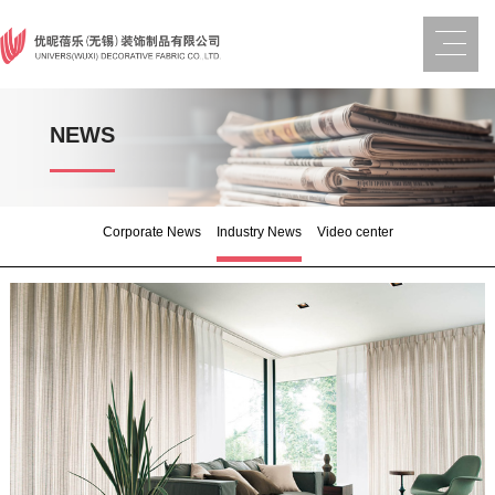
NEWS
Corporate News
Industry News
Video center