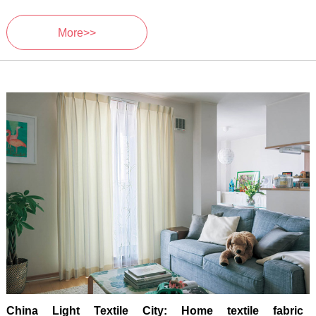
More>>
China Light Textile City: Home textile fabric