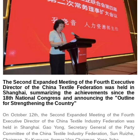
The Second Expanded Meeting of the Fourth Executive
Director of the China Textile Federation was held in
Shanghai, summarizing the achievements since the
18th National Congress and announcing the "Outline
for Strengthening the Country"
On October 12th, the Second Expanded Meeting of the Fourth
Executive Director of the China Textile Industry Federation was
held in Shanghai. Gao Yong, Secretary General of the Party
Committee of the China Textile Industry Federation, Sun Ruizhe,
Chairman, Xu Kunyuan, former Vice Chairman, Yang Jicha.......