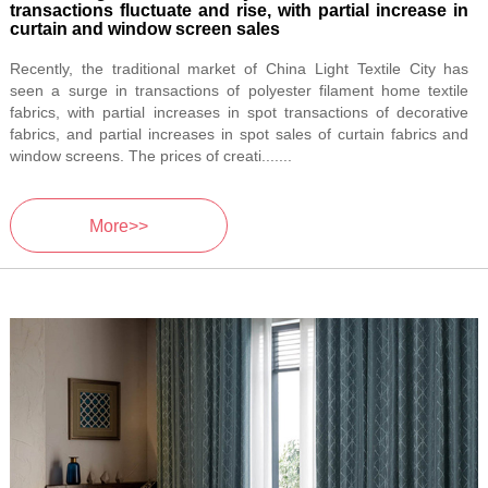
transactions fluctuate and rise, with partial increase in
curtain and window screen sales
Recently, the traditional market of China Light Textile City has
seen a surge in transactions of polyester filament home textile
fabrics, with partial increases in spot transactions of decorative
fabrics, and partial increases in spot sales of curtain fabrics and
window screens. The prices of creati.......
More>>