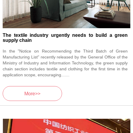
The textile industry urgently needs to build a green
supply chain
In the "Notice on Recommending the Third Batch of Green
Manufacturing List" recently released by the General Office of the
Ministry of Industry and Information Technology, the green supply
chain section includes textile and clothing for the first time in the
application scope, encouraging.......
More>>