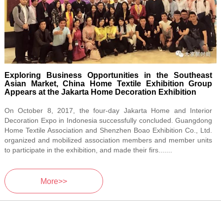
Exploring Business Opportunities in the Southeast
Asian Market, China Home Textile Exhibition Group
Appears at the Jakarta Home Decoration Exhibition
On October 8, 2017, the four-day Jakarta Home and Interior
Decoration Expo in Indonesia successfully concluded. Guangdong
Home Textile Association and Shenzhen Boao Exhibition Co., Ltd.
organized and mobilized association members and member units
to participate in the exhibition, and made their firs.......
More>>