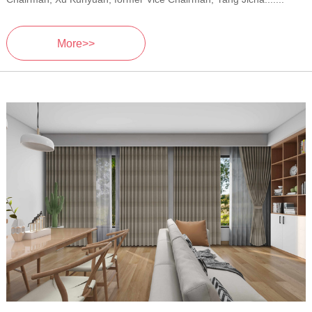
More>>