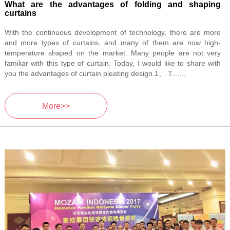
What are the advantages of folding and shaping
curtains
With the continuous development of technology, there are more
and more types of curtains, and many of them are now high-
temperature shaped on the market. Many people are not very
familiar with this type of curtain. Today, I would like to share with
you the advantages of curtain pleating design.1、 T.......
More>>